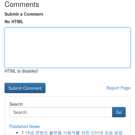
Comments
Submit a Comment
No HTML
HTML is disabled
Report Page
Search
Go
Published News
1
19금 콘텐츠 플랫폼 사용자를 위한 인터넷 전송 방법