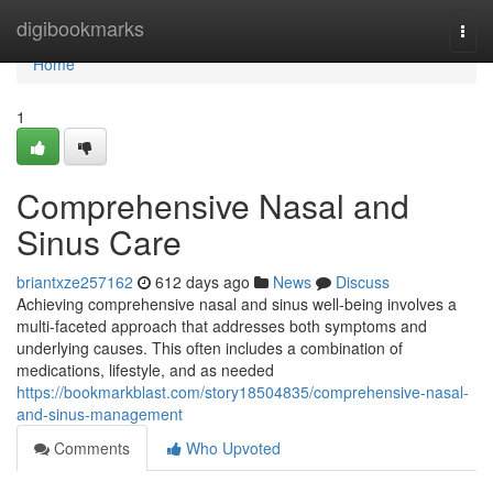
Home
digibookmarks
Togg
navi
Home
1
Comprehensive Nasal and
Sinus Care
briantxze257162
612 days ago
News
Discuss
Achieving comprehensive nasal and sinus well-being involves a
multi-faceted approach that addresses both symptoms and
underlying causes. This often includes a combination of
medications, lifestyle, and as needed
https://bookmarkblast.com/story18504835/comprehensive-nasal-
and-sinus-management
Comments
Who Upvoted