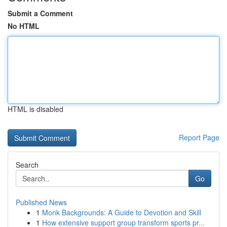
Submit a Comment
No HTML
HTML is disabled
Report Page
Search
Go
Published News
1
Monk Backgrounds: A Guide to Devotion and Skill
1
How extensive support group transform sports pr...