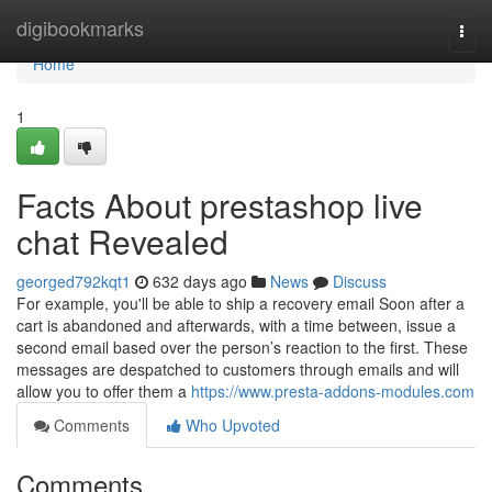
Home
digibookmarks
Togg
navi
Home
1
Facts About prestashop live
chat Revealed
georged792kqt1
632 days ago
News
Discuss
For example, you'll be able to ship a recovery email Soon after a
cart is abandoned and afterwards, with a time between, issue a
second email based over the person’s reaction to the first. These
messages are despatched to customers through emails and will
allow you to offer them a
https://www.presta-addons-modules.com
Comments
Who Upvoted
Comments