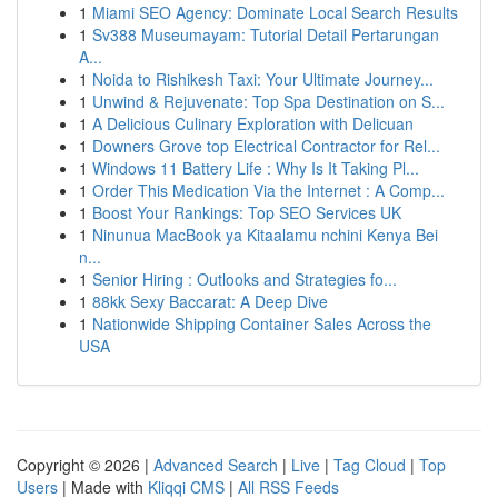
1
Miami SEO Agency: Dominate Local Search Results
1
Sv388 Museumayam: Tutorial Detail Pertarungan
A...
1
Noida to Rishikesh Taxi: Your Ultimate Journey...
1
Unwind & Rejuvenate: Top Spa Destination on S...
1
A Delicious Culinary Exploration with Delicuan
1
Downers Grove top Electrical Contractor for Rel...
1
Windows 11 Battery Life : Why Is It Taking Pl...
1
Order This Medication Via the Internet : A Comp...
1
Boost Your Rankings: Top SEO Services UK
1
Ninunua MacBook ya Kitaalamu nchini Kenya Bei
n...
1
Senior Hiring : Outlooks and Strategies fo...
1
88kk Sexy Baccarat: A Deep Dive
1
Nationwide Shipping Container Sales Across the
USA
Copyright © 2026 |
Advanced Search
|
Live
|
Tag Cloud
|
Top
Users
| Made with
Kliqqi CMS
|
All RSS Feeds