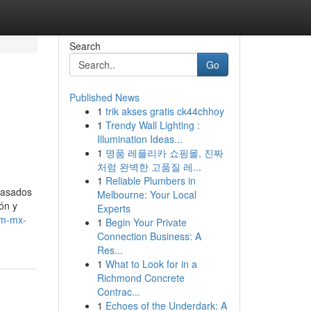
Search
Go
Published News
1
trik akses gratis ck44chhoy
1
Trendy Wall Lighting :
Illumination Ideas...
1
명품 레플리카 쇼핑몰, 진짜
처럼 완벽한 고품질 레...
1
Reliable Plumbers in
y asados
Melbourne: Your Local
ón y
Experts
om-mx-
1
Begin Your Private
Connection Business: A
Res...
1
What to Look for in a
Richmond Concrete
Contrac...
1
Echoes of the Underdark: A