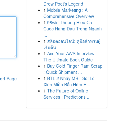
Drow Poet's Legend
1
Mobile Marketing : A
Comprehensive Overview
1
98win Thuong Hieu Ca
Cuoc Hang Dau Trong Nganh
...
1
สล็อตออนไลน์: คู่มือสำหรับผู้
เริ่มต้น
1
Ace Your AWS Interview:
The Ultimate Book Guide
1
Buy Gold Finger Ram Scrap
: Quick Shipment ...
1
BTL 2 Nháy MB - Soi Lô
ort Page
Xiên Miền Bắc Hôm H...
1
The Future of Online
Services : Predictions ...