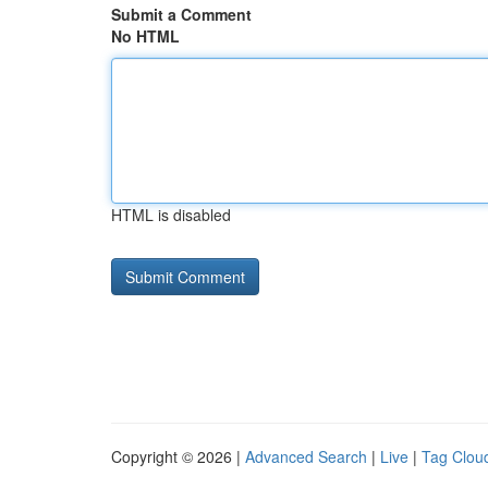
Submit a Comment
No HTML
HTML is disabled
Copyright © 2026 |
Advanced Search
|
Live
|
Tag Clou