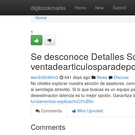
Home
digibookmarks
Home
New
Submit
Home
1
Se desconoce Detalles S
ventadearticulosparadepo
wardc924khc3
641 days ago
News
Discuss
No olvides explorar nuestra sección de asadores, com
al aerofagia atrevido. Si lo que buscas es un equipo p
desestimación latencia es tu mejor opción. Garantiza 
fundamentos-explicaci%C3%B3n
Comments
Who Upvoted
Comments