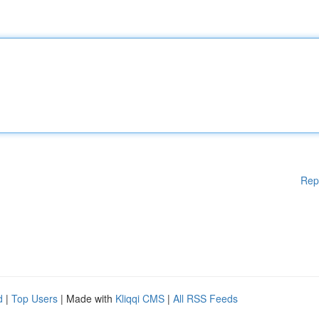
Rep
d
|
Top Users
| Made with
Kliqqi CMS
|
All RSS Feeds