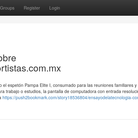
Groups
Register
Login
obre
rtistas.com.mx
o el espetón Pampa Elite I, consumado para las reuniones familiares 
ara trabajo o estudios, la pantalla de computadora con entrada resoluci
la
https://push2bookmark.com/story18536804/ensayodelatecnologia-c