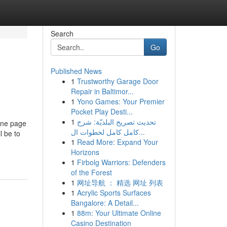
Search
Go
Published News
1
Trustworthy Garage Door
Repair in Baltimor...
1
Yono Games: Your Premier
Pocket Play Desti...
1
تحديث تصريح البلديّة: شرح
ine page
كامل كامل لخطوات ال...
l be to
1
Read More: Expand Your
Horizons
1
Firbolg Warriors: Defenders
of the Forest
1
网址导航 ： 精选 网址 列表
1
Acrylic Sports Surfaces
Bangalore: A Detail...
1
88m: Your Ultimate Online
Casino Destination