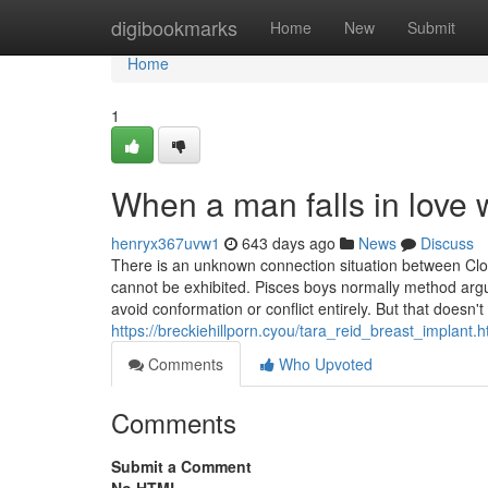
Home
digibookmarks
Home
New
Submit
Home
1
When a man falls in love
henryx367uvw1
643 days ago
News
Discuss
There is an unknown connection situation between Clou
cannot be exhibited. Pisces boys normally method argu
avoid conformation or conflict entirely. But that doesn'
https://breckiehillporn.cyou/tara_reid_breast_implant.h
Comments
Who Upvoted
Comments
Submit a Comment