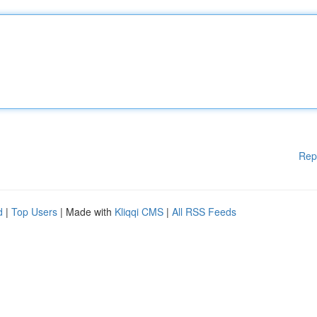
Rep
d
|
Top Users
| Made with
Kliqqi CMS
|
All RSS Feeds