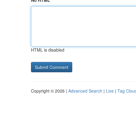
No HTML
HTML is disabled
Copyright © 2026 |
Advanced Search
|
Live
|
Tag Clou