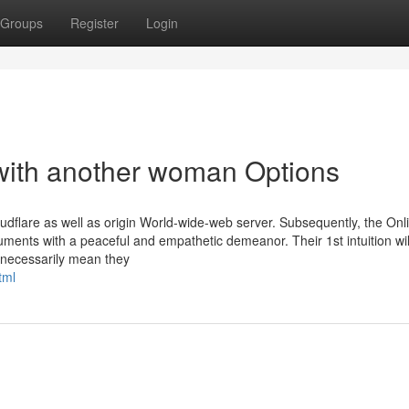
Groups
Register
Login
 with another woman Options
dflare as well as origin World-wide-web server. Subsequently, the Onl
ments with a peaceful and empathetic demeanor. Their 1st intuition wil
t necessarily mean they
tml