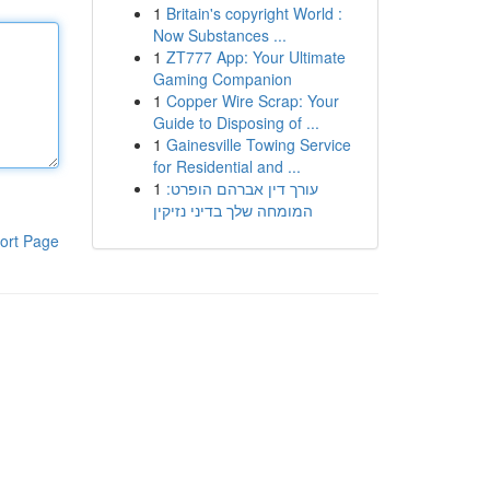
1
Britain's copyright World :
Now Substances ...
1
ZT777 App: Your Ultimate
Gaming Companion
1
Copper Wire Scrap: Your
Guide to Disposing of ...
1
Gainesville Towing Service
for Residential and ...
1
עורך דין אברהם הופרט:
המומחה שלך בדיני נזיקין
ort Page