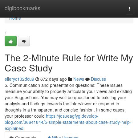
Home
digibookmarks
Togg
navi
Home
1
The 2-Minute Rule for Write My
Case Study
elleryc132dcu9
672 days ago
News
Discuss
5. Communication and presentation questions: These issues
measure your ability to properly articulate your views and existing
your Suggestions. You may well be questioned to existing your
analysis and findings towards the interviewer or respond to
thoughts in a transparent and concise fashion. In some cases,
your professor could
https://josueagfyg.develop-
blog.com/36641844/5-simple-statements-about-case-study-help-
explained
Comments
Who Upvoted