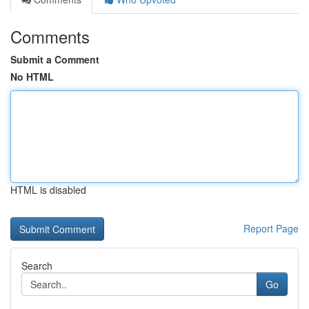
Comments
Submit a Comment
No HTML
HTML is disabled
Report Page
Search
Go