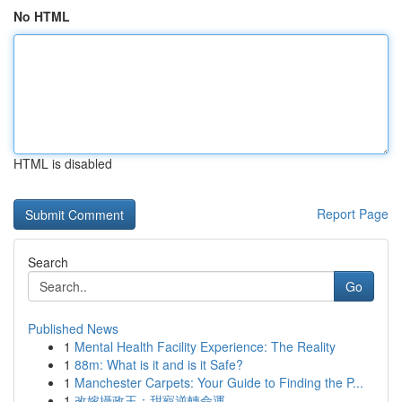
No HTML
HTML is disabled
Report Page
Search
Go
Published News
1
Mental Health Facility Experience: The Reality
1
88m: What is it and is it Safe?
1
Manchester Carpets: Your Guide to Finding the P...
1
改嫁攝政王：甜寵逆轉命運