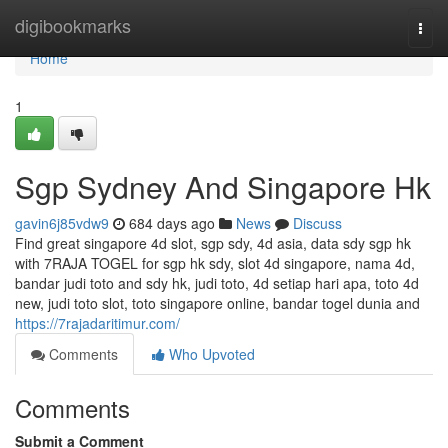
Home
digibookmarks
Togg
navi
Home
1
Sgp Sydney And Singapore Hk
gavin6j85vdw9
684 days ago
News
Discuss
Find great singapore 4d slot, sgp sdy, 4d asia, data sdy sgp hk
with 7RAJA TOGEL for sgp hk sdy, slot 4d singapore, nama 4d,
bandar judi toto and sdy hk, judi toto, 4d setiap hari apa, toto 4d
new, judi toto slot, toto singapore online, bandar togel dunia and
https://7rajadaritimur.com/
Comments
Who Upvoted
Comments
Submit a Comment