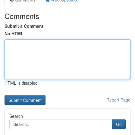
Comments
Submit a Comment
No HTML
HTML is disabled
Report Page
Search
Go