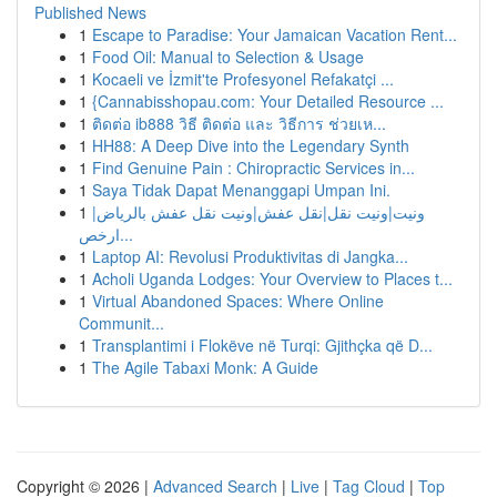
Published News
1
Escape to Paradise: Your Jamaican Vacation Rent...
1
Food Oil: Manual to Selection & Usage
1
Kocaeli ve İzmit'te Profesyonel Refakatçi ...
1
{Cannabisshopau.com: Your Detailed Resource ...
1
ติดต่อ ib888 วิธี ติดต่อ และ วิธีการ ช่วยเห...
1
HH88: A Deep Dive into the Legendary Synth
1
Find Genuine Pain : Chiropractic Services in...
1
Saya Tidak Dapat Menanggapi Umpan Ini.
1
ونيت|ونيت نقل|نقل عفش|ونيت نقل عفش بالرياض|
ارخص...
1
Laptop AI: Revolusi Produktivitas di Jangka...
1
Acholi Uganda Lodges: Your Overview to Places t...
1
Virtual Abandoned Spaces: Where Online
Communit...
1
Transplantimi i Flokëve në Turqi: Gjithçka që D...
1
The Agile Tabaxi Monk: A Guide
Copyright © 2026 |
Advanced Search
|
Live
|
Tag Cloud
|
Top