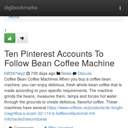
Home
digibookmarks
Togg
navi
Home
1
Ten Pinterest Accounts To
Follow Bean Coffee Machine
billf397iwy2
739 days ago
News
Discuss
Coffee Bean Coffee Machines When you buy a coffee bean
machine, you can enjoy delicious, fresh whole-bean coffee that is
made according to your specific requirements. The machine
grinds the beans, measures them, tamps and forces hot water
through the grounds to create delicious, flavorful coffee. These
machines have several
https://www.coffeee.uk/products/de-longhi-
magnifica-s-ecam-22-110-b-kaffeevollautomat-mit-
milchaufschaeumduese
Comments
Who Upvoted