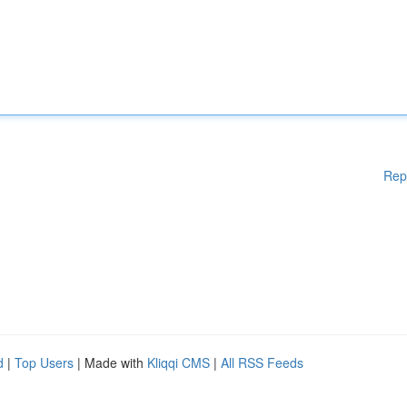
Rep
d
|
Top Users
| Made with
Kliqqi CMS
|
All RSS Feeds