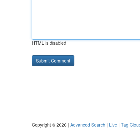
HTML is disabled
Copyright © 2026 |
Advanced Search
|
Live
|
Tag Clou