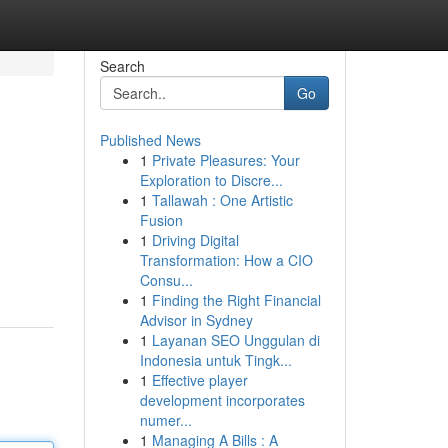
Search
Go
Published News
1
Private Pleasures: Your
Exploration to Discre...
1
Tallawah : One Artistic
Fusion
1
Driving Digital
Transformation: How a CIO
Consu...
1
Finding the Right Financial
Advisor in Sydney
1
Layanan SEO Unggulan di
Indonesia untuk Tingk...
1
Effective player
development incorporates
numer...
1
Managing A Bills : A