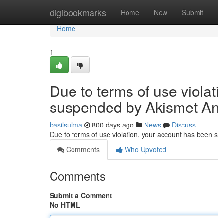
Home
digibookmarks
Home
New
Submit
Home
1
Due to terms of use viola
suspended by Akismet An
basilsulma
800 days ago
News
Discuss
Due to terms of use violation, your account has been
Comments
Who Upvoted
Comments
Submit a Comment
No HTML