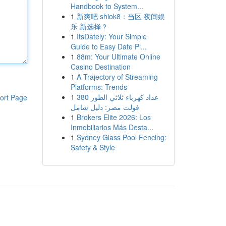
Handbook to System...
1
新爽吧 shiok8：当区 夜间娱
乐 新选择？
1
ItsDately: Your Simple
Guide to Easy Date Pl...
1
88m: Your Ultimate Online
Casino Destination
1
A Trajectory of Streaming
Platforms: Trends
1
عداد كهرباء ثلاثي الطور 380
ort Page
فولت مصر: دليل شامل
1
Brokers Elite 2026: Los
Inmobiliarios Más Desta...
1
Sydney Glass Pool Fencing:
Safety & Style