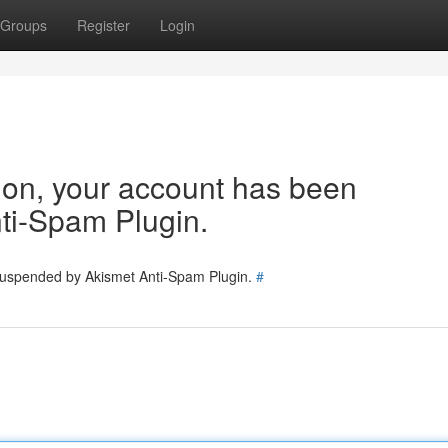
Groups
Register
Login
tion, your account has been
ti-Spam Plugin.
 suspended by Akismet Anti-Spam Plugin.
#