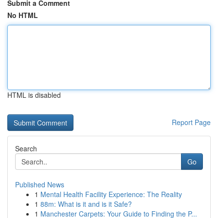
Submit a Comment
No HTML
HTML is disabled
Report Page
Search
Go
Published News
1
Mental Health Facility Experience: The Reality
1
88m: What is it and is it Safe?
1
Manchester Carpets: Your Guide to Finding the P...