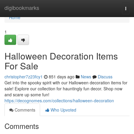
Home
digibookmarks
Togg
navi
Home
1
Halloween Decoration Items
For Sale
christopher7z23fcy1
851 days ago
News
Discuss
Get into the spooky spirit with our Halloween decoration items for
sale! Explore our collection for hauntingly fun decor. Shop now
and scare up some fun!
https://decognomes.com/collections/halloween-decoration
Comments
Who Upvoted
Comments