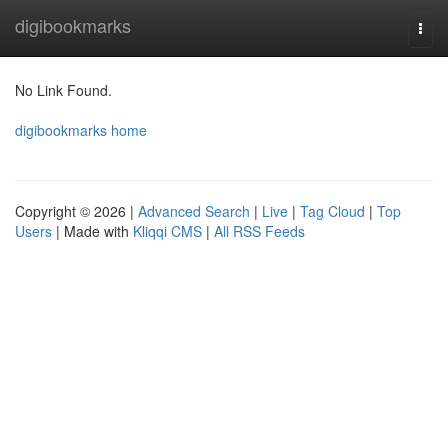
Home
digibookmarks
Togg
navi
No Link Found.
digibookmarks home
Copyright © 2026 |
Advanced Search
|
Live
|
Tag Cloud
|
Top
Users
| Made with
Kliqqi CMS
|
All RSS Feeds